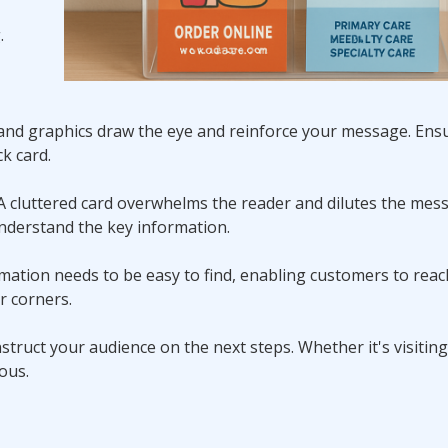
.
s and graphics draw the eye and reinforce your message. Ensu
k card.
n. A cluttered card overwhelms the reader and dilutes the mes
understand the key information.
ormation needs to be easy to find, enabling customers to rea
or corners.
 instruct your audience on the next steps. Whether it's visitin
ous.