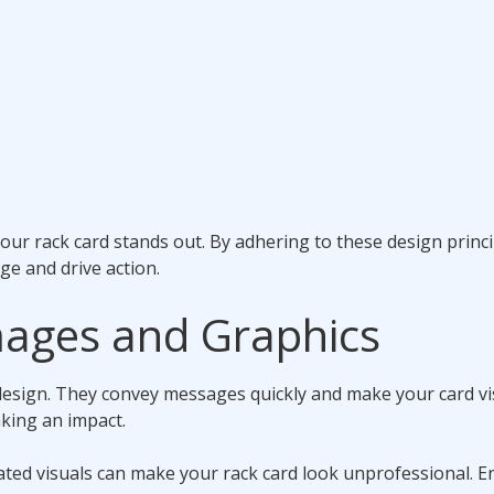
your rack card stands out. By adhering to these design princi
e and drive action.
mages and Graphics
design. They convey messages quickly and make your card vi
aking an impact.
lated visuals can make your rack card look unprofessional. E