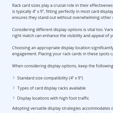
Rack card sizes play a crucial role in their effectivene
is typically 4" x 9", fitting perfectly in most card displa
ensures they stand out without overwhelming other m
Considering different display options is vital too. Va
right match can enhance the visibility and appeal of y
Choosing an appropriate display location significantl
engagement. Placing your rack cards in these spots ca
When considering display options, keep the following
Standard size compatibility (4" x 9")
Types of card display racks available
Display locations with high foot traffic
Adopting versatile display strategies accommodates d