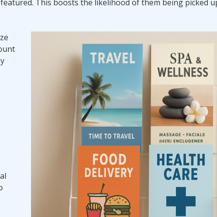
 featured. This boosts the likelihood of them being picked 
ize
count
by
al
o