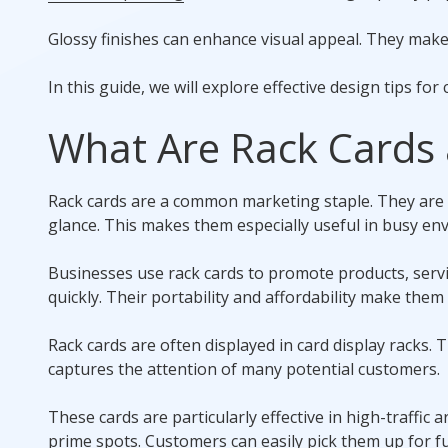
Glossy finishes can enhance visual appeal. They make r
In this guide, we will explore effective design tips for 
What Are Rack Cards
Rack cards are a common marketing staple. They are 
glance. This makes them especially useful in busy en
Businesses use rack cards to promote products, serv
quickly. Their portability and affordability make them 
Rack cards are often displayed in card display racks. 
captures the attention of many potential customers.
These cards are particularly effective in high-traffic a
prime spots. Customers can easily pick them up for f