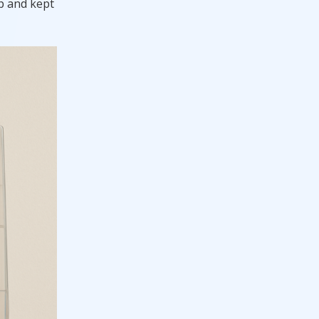
up and kept