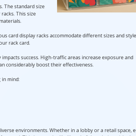
ss. The standard size
y racks. This size
aterials.
rious card display racks accommodate different sizes and styl
our rack card.
y impacts success. High-traffic areas increase exposure and
n considerably boost their effectiveness.
 in mind:
iverse environments. Whether in a lobby or a retail space, 