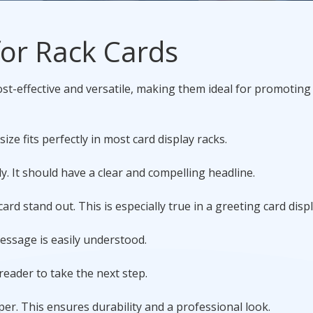
Promotional Products
 for Rack Cards
Fulfillment
I
st-effective and versatile, making them ideal for promoting
size fits perfectly in most card display racks.
y. It should have a clear and compelling headline.
rd stand out. This is especially true in a greeting card displ
message is easily understood.
 reader to take the next step.
er. This ensures durability and a professional look.