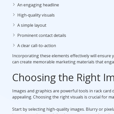
An engaging headline
High-quality visuals
A simple layout
Prominent contact details
A clear call-to-action
Incorporating these elements effectively will ensure 
can create memorable marketing materials that engag
Choosing the Right I
Images and graphics are powerful tools in rack card 
appealing. Choosing the right visuals is crucial for m
Start by selecting high-quality images. Blurry or pixe