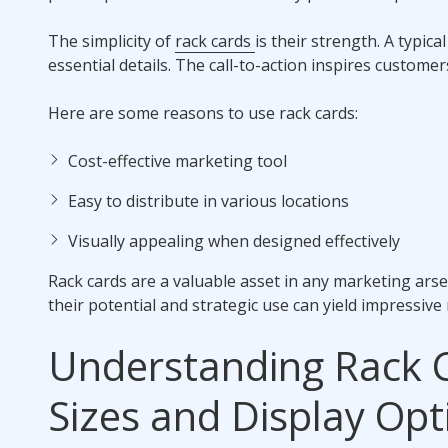
The simplicity of
rack cards
is their strength. A typic
essential details. The call-to-action inspires custome
Here are some reasons to use rack cards:
Cost-effective marketing tool
Easy to distribute in various locations
Visually appealing when designed effectively
Rack cards are a valuable asset in any marketing ars
their potential and strategic use can yield impressive 
Understanding Rack 
Sizes and Display Opt