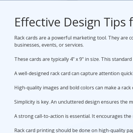
Rack Cards
Effective Design Tips
Mailing
Rack cards are a powerful marketing tool. They are co
Postcard Campaigns
businesses, events, or services.
These cards are typically 4" x 9" in size. This standard 
A well-designed rack card can capture attention quickl
High-quality images and bold colors can make a rack ca
Simplicity is key. An uncluttered design ensures the 
A strong call-to-action is essential. It encourages the
Rack card printing
should be done on high-quality pap