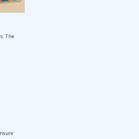
es. The
ensure