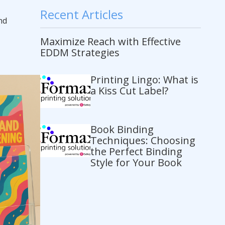
Recent Articles
nd
Maximize Reach with Effective
EDDM Strategies
Printing Lingo: What is
a Kiss Cut Label?
Book Binding
Techniques: Choosing
the Perfect Binding
Style for Your Book