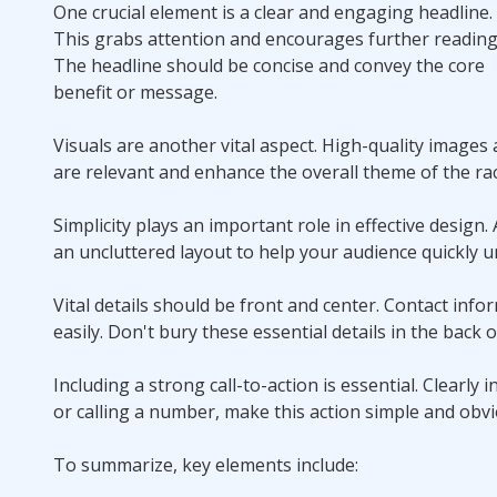
One crucial element is a clear and engaging headline.
This grabs attention and encourages further reading
The headline should be concise and convey the core
benefit or message.
Visuals are another vital aspect. High-quality image
are relevant and enhance the overall theme of the rac
Simplicity plays an important role in effective desig
an uncluttered layout to help your audience quickly 
Vital details should be front and center. Contact inf
easily. Don't bury these essential details in the back 
Including a strong call-to-action is essential. Clearly
or calling a number, make this action simple and obvi
To summarize, key elements include: