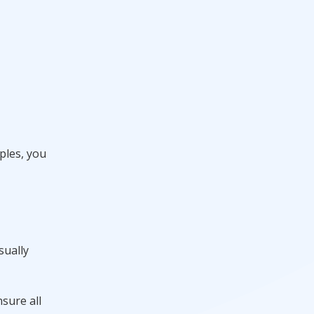
ples, you
sually
nsure all