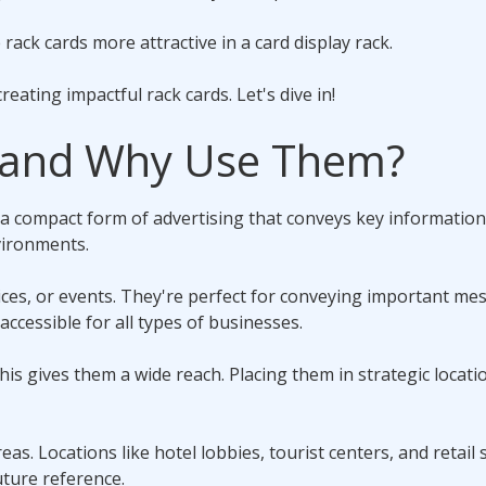
ack cards more attractive in a card display rack.
creating impactful rack cards. Let's dive in!
 and Why Use Them?
a compact form of advertising that conveys key information
vironments.
ices, or events. They're perfect for conveying important me
accessible for all types of businesses.
This gives them a wide reach. Placing them in strategic locati
reas. Locations like hotel lobbies, tourist centers, and retail
uture reference.