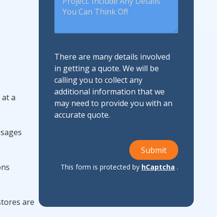
There are many details involved
in getting a quote. We will be
calling you to collect any
additional information that we
 at a
may need to provide you with an
accurate quote.
ssages
Submit
ons
This form is protected by
hCaptcha
.
 stores are