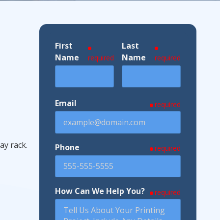
First
Last
ndustries We Serve
Name
Name
required
required
Email
required
ay rack.
Phone
required
How Can We Help You?
required