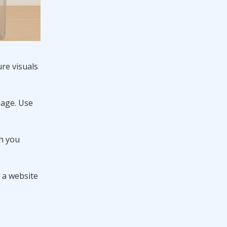
re visuals
sage. Use
ch you
g a website