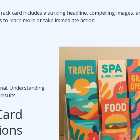
al rack card includes a striking headline, compelling images, a
rs to learn more or take immediate action.
enal. Understanding
results.
Card
ions