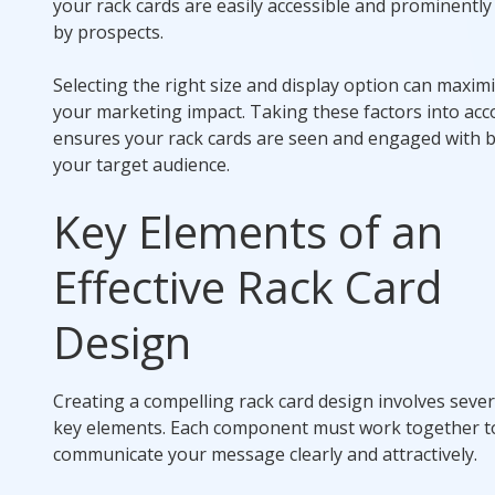
your rack cards are easily accessible and prominently
by prospects.
Selecting the right size and display option can maxim
your marketing impact. Taking these factors into ac
ensures your rack cards are seen and engaged with 
your target audience.
Key Elements of an
Effective Rack Card
Design
Creating a compelling rack card design involves sever
key elements. Each component must work together t
communicate your message clearly and attractively.