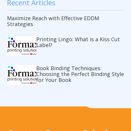
Recent Articles
Maximize Reach with Effective EDDM
Strategies
Printing Lingo: What is a Kiss Cut
Label?
Book Binding Techniques:
Choosing the Perfect Binding Style
for Your Book