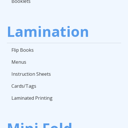
Booklets
Lamination
Flip Books
Menus
Instruction Sheets
Cards/Tags
Laminated Printing