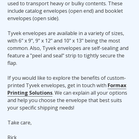
used to transport heavy or bulky contents. These
include catalog envelopes (open end) and booklet
envelopes (open side).
Tyvek envelopes are available in a variety of sizes,
with 6" x 9", 9" x 12" and 10" x 13" being the most
common. Also, Tyvek envelopes are self-sealing and
feature a "peel and seal" strip to tightly secure the
flap.
If you would like to explore the benefits of custom-
printed Tyvek envelopes, get in touch with
Formax
Printing Solutions
. We can explain all your options
and help you choose the envelope that best suits
your specific shipping needs!
Take care,
Rick