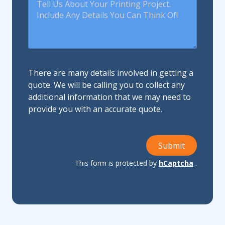
There are many details involved in getting a
quote. We will be calling you to collect any
additional information that we may need to
provide you with an accurate quote.
Submit
This form is protected by
hCaptcha
.