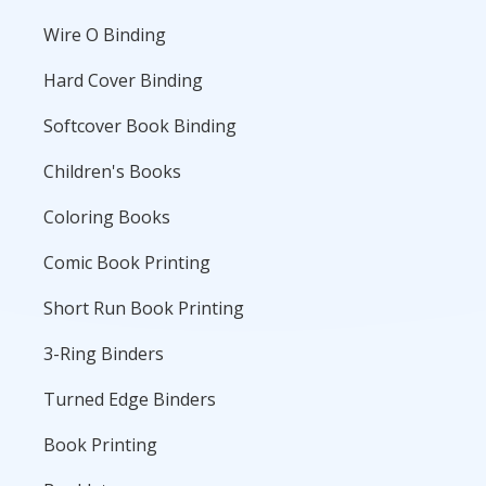
Wire O Binding
Hard Cover Binding
Softcover Book Binding
Children's Books
Coloring Books
Comic Book Printing
Short Run Book Printing
3-Ring Binders
Turned Edge Binders
Book Printing