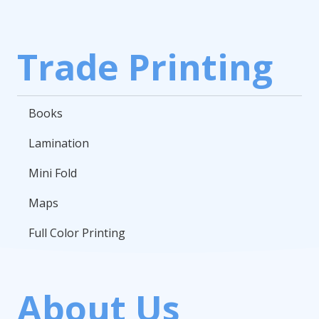
Trade Printing
Books
Lamination
Mini Fold
Maps
Full Color Printing
About Us