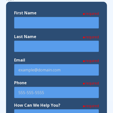
First Name
required
Last Name
required
Email
required
Phone
required
How Can We Help You?
required