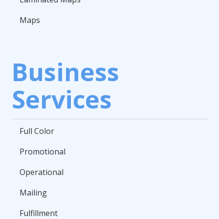
Maps
Business
Services
Full Color
Promotional
Operational
Mailing
Fulfillment