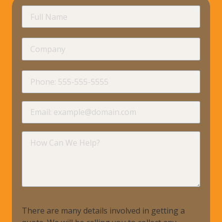
requir
Full
Name
Company
requir
Phone
requir
Email
requir
How
Can
We
Help?
There are many details involved in getting a