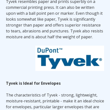
Tyvek resembles paper and prints superbly on a
commercial printing press. It can also be written
upon with a ball point pen or marker. Even though it
looks somewhat like paper, Tyvek is significantly
stronger than paper and offers superior resistance
to tears, abrasions and punctures. Tyvek also resists
moisture and is about half the weight of paper.
Tyvek is Ideal for Envelopes
The characteristics of Tyvek - strong, lightweight,
moisture-resistant, printable - make it an ideal choice
for envelopes, particular larger envelopes that are