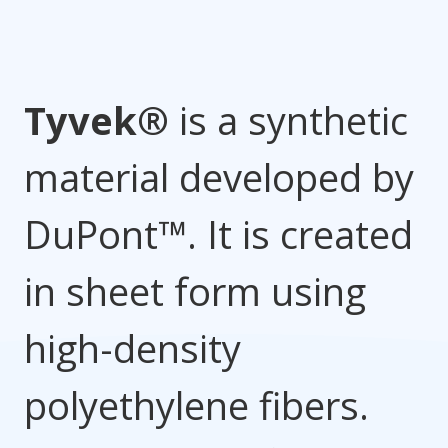
Tyvek®
is a synthetic
material developed by
DuPont™. It is created
in sheet form using
high-density
polyethylene fibers.