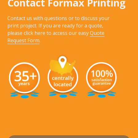
Contact Formax Printing
Contact us with questions or to discuss your
print project. If you are ready for a quote,
please click here to access our easy
Quote
Request Form
.