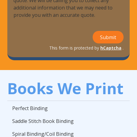
quote. We will be calling you to collect any
additional information that we may need to
provide you with an accurate quote.
Submit
This form is protected by
hCaptcha
.
Books We Print
Perfect Binding
Saddle Stitch Book Binding
Spiral Binding/Coil Binding