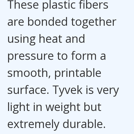
These plastic fibers
are bonded together
using heat and
pressure to form a
smooth, printable
surface. Tyvek is very
light in weight but
extremely durable.