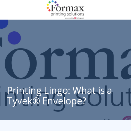
Skip
Skip
to
to
main
footer
866-
content
938-
3757
Formax
Printing
1822
Craig
Road,
St.
Louis,
Printing Lingo: What is a
MO
Tyvek® Envelope?
63146
Varied