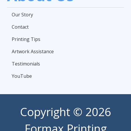
Our Story
Contact
Printing Tips
Artwork Assistance
Testimonials
YouTube
Copyright
© 2026
Formax Printing