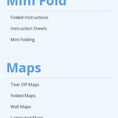
Mini Fold
Folded Instructions
Instruction Sheets
Mini Folding
Maps
Tear Off Maps
Folded Maps
Wall Maps
Laminated Maps