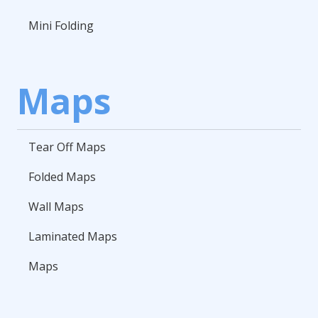
Mini Folding
Maps
Tear Off Maps
Folded Maps
Wall Maps
Laminated Maps
Maps