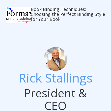
Book Binding Techniques:
Choosing the Perfect Binding Style
for Your Book
Rick Stallings
President &
CEO