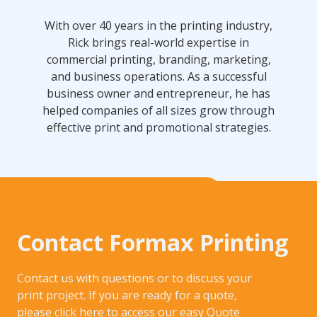
With over 40 years in the printing industry,
Rick brings real-world expertise in
commercial printing, branding, marketing,
and business operations. As a successful
business owner and entrepreneur, he has
helped companies of all sizes grow through
effective print and promotional strategies.
Contact Formax Printing
Contact us with questions or to discuss your
print project. If you are ready for a quote,
please click here to access our easy
Quote