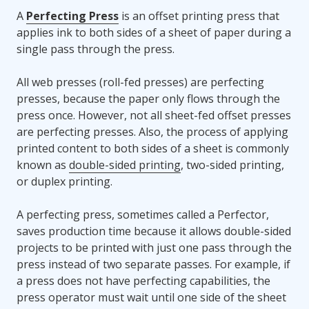
A
Perfecting Press
is an offset printing press that
applies ink to both sides of a sheet of paper during a
single pass through the press.
All web presses (roll-fed presses) are perfecting
presses, because the paper only flows through the
press once. However, not all sheet-fed offset presses
are perfecting presses. Also, the process of applying
printed content to both sides of a sheet is commonly
known as
double-sided printing
, two-sided printing,
or duplex printing.
A perfecting press, sometimes called a Perfector,
saves production time because it allows double-sided
projects to be printed with just one pass through the
press instead of two separate passes. For example, if
a press does not have perfecting capabilities, the
press operator must wait until one side of the sheet