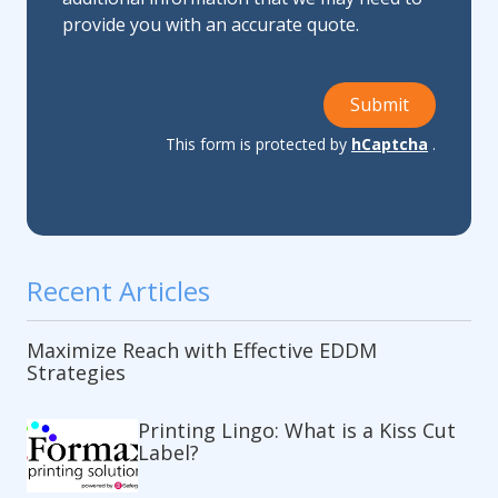
provide you with an accurate quote.
Submit
This form is protected by
hCaptcha
.
Recent Articles
Maximize Reach with Effective EDDM
Strategies
Printing Lingo: What is a Kiss Cut
Label?