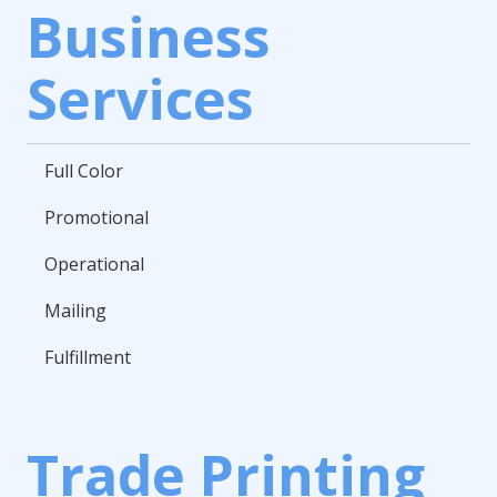
Business
Services
Full Color
Promotional
Operational
Mailing
Fulfillment
Trade Printing