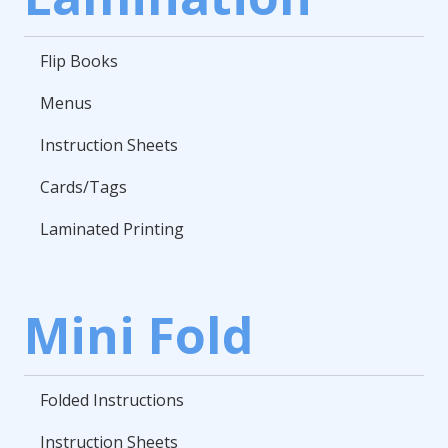
Flip Books
Menus
Instruction Sheets
Cards/Tags
Laminated Printing
Mini Fold
Folded Instructions
Instruction Sheets