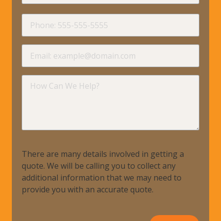
requir
Phone
requir
Email
requir
How
Can
We
Help?
There are many details involved in getting a
quote. We will be calling you to collect any
additional information that we may need to
provide you with an accurate quote.