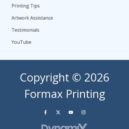
Printing Tips
Artwork Assistance
Testimonials
YouTube
Copyright
© 2026
Formax Printing