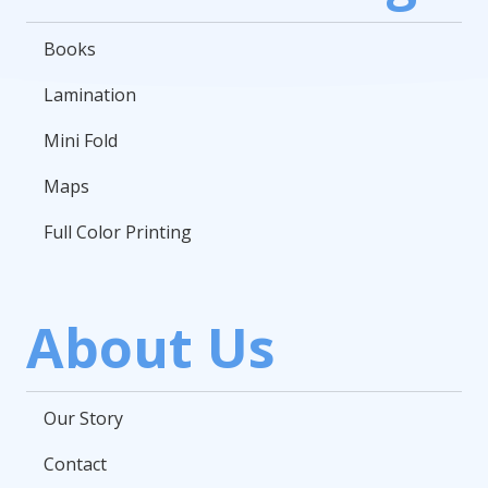
Books
Lamination
Mini Fold
Maps
Full Color Printing
About Us
Our Story
Contact