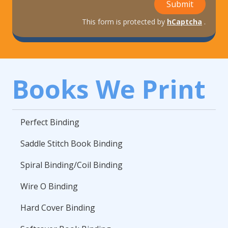
Submit
This form is protected by
hCaptcha
.
Books We Print
Perfect Binding
Saddle Stitch Book Binding
Spiral Binding/Coil Binding
Wire O Binding
Hard Cover Binding