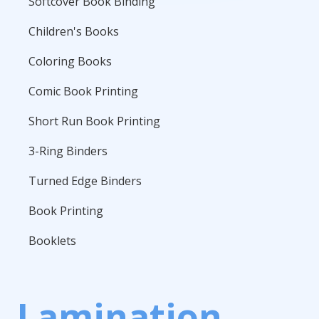
Softcover Book Binding
Children's Books
Coloring Books
Comic Book Printing
Short Run Book Printing
3-Ring Binders
Turned Edge Binders
Book Printing
Booklets
Lamination