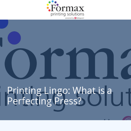
Skip
Skip
to
to
main
footer
866-
content
938-
3757
Formax
Printing
1822
Craig
Road,
St.
Louis,
Printing Lingo: What is a
MO
Perfecting Press?
63146
Varied