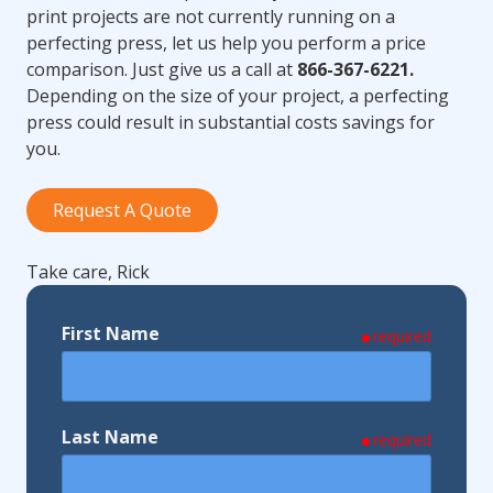
print projects are not currently running on a
perfecting press, let us help you perform a price
comparison. Just give us a call at
866-367-6221.
Depending on the size of your project, a perfecting
press could result in substantial costs savings for
you.
Request A Quote
Take care, Rick
First Name
required
Last Name
required