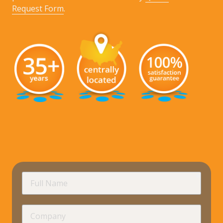
Request Form
.
requir
Full
Name
Company