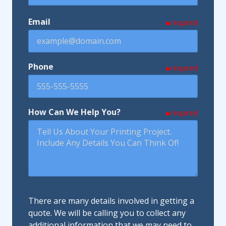
Email
required
Phone
required
How Can We Help You?
required
There are many details involved in getting a
quote. We will be calling you to collect any
additional information that we may need to