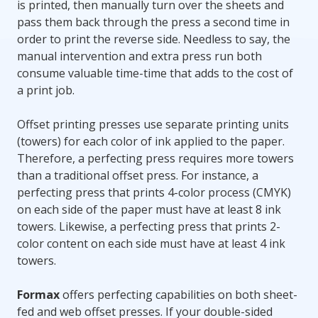
is printed, then manually turn over the sheets and
pass them back through the press a second time in
order to print the reverse side. Needless to say, the
manual intervention and extra press run both
consume valuable time-time that adds to the cost of
a print job.
Offset printing presses use separate printing units
(towers) for each color of ink applied to the paper.
Therefore, a perfecting press requires more towers
than a traditional offset press. For instance, a
perfecting press that prints 4-color process (CMYK)
on each side of the paper must have at least 8 ink
towers. Likewise, a perfecting press that prints 2-
color content on each side must have at least 4 ink
towers.
Formax
offers perfecting capabilities on both sheet-
fed and web offset presses. If your double-sided