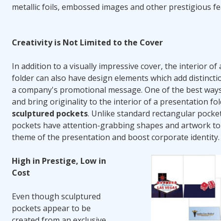
metallic foils, embossed images and other prestigious fe
Creativity is Not Limited to the Cover
In addition to a visually impressive cover, the interior of
folder can also have design elements which add distinct
a company's promotional message. One of the best ways 
and bring originality to the interior of a presentation fol
sculptured pockets
. Unlike standard rectangular pocke
pockets have attention-grabbing shapes and artwork to 
theme of the presentation and boost corporate identity.
High in Prestige, Low in
Cost
Even though sculptured
pockets appear to be
created from an exclusive