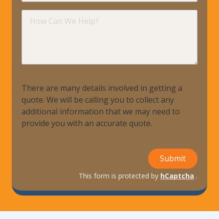
requir
How
Can
We
Help?
There are many details involved in getting a
quote. We will be calling you to collect any
additional information that we may need to
provide you with an accurate quote.
Submit
This form is protected by
hCaptcha
.