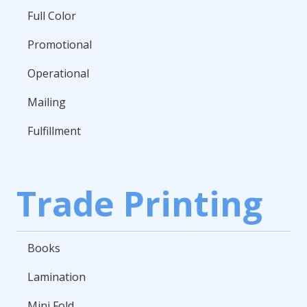
Full Color
Promotional
Operational
Mailing
Fulfillment
Trade Printing
Books
Lamination
Mini Fold