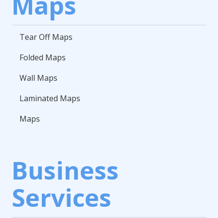
Maps
Tear Off Maps
Folded Maps
Wall Maps
Laminated Maps
Maps
Business
Services