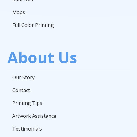
Maps
Full Color Printing
About Us
Our Story
Contact
Printing Tips
Artwork Assistance
Testimonials