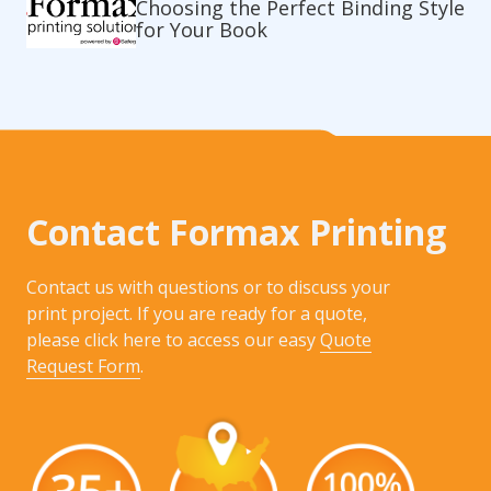
Choosing the Perfect Binding Style
for Your Book
Contact Formax Printing
Contact us with questions or to discuss your
print project. If you are ready for a quote,
please click here to access our easy
Quote
Request Form
.