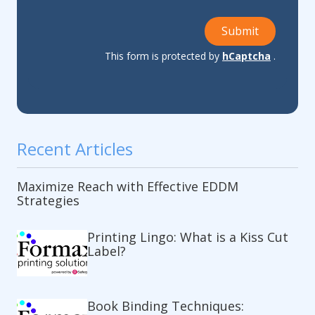
Submit
This form is protected by
hCaptcha
.
Recent Articles
Maximize Reach with Effective EDDM
Strategies
Printing Lingo: What is a Kiss Cut
Label?
Book Binding Techniques: