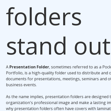
folders
stand out
A
Presentation Folder
, sometimes referred to as a Pock
Portfolio, is a high-quality folder used to distribute and
documents for presentations, meetings, seminars and o
business events.
As the name implies, presentation folders are designed
organization's professional image and make a lasting im
why presentation folders often have covers with laminate