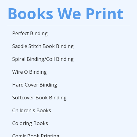
Books We Print
Perfect Binding
Saddle Stitch Book Binding
Spiral Binding/Coil Binding
Wire O Binding
Hard Cover Binding
Softcover Book Binding
Children's Books
Coloring Books
Comic Book Printing