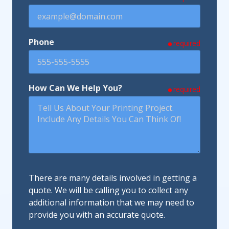
Phone
required
How Can We Help You?
required
There are many details involved in getting a
quote. We will be calling you to collect any
additional information that we may need to
provide you with an accurate quote.