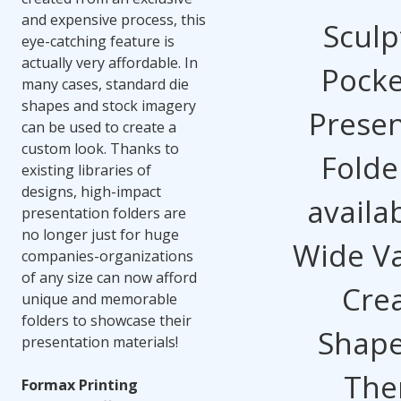
and expensive process, this
Sculp
eye-catching feature is
actually very affordable. In
Pocke
many cases, standard die
shapes and stock imagery
Presen
can be used to create a
custom look. Thanks to
Folde
existing libraries of
designs, high-impact
availab
presentation folders are
no longer just for huge
Wide Va
companies-organizations
of any size can now afford
Crea
unique and memorable
folders to showcase their
Shape
presentation materials!
The
Formax Printing