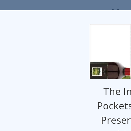
The In
Pockets
Presen