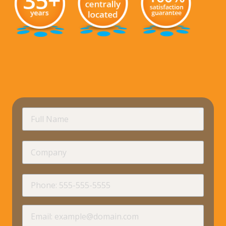
requir
Full
Name
Company
requir
Phone
requir
Email