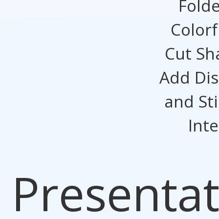
Folde
Colorf
Cut Sh
Add Dis
and St
Inte
Presentat