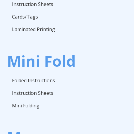
Instruction Sheets
Cards/Tags
Laminated Printing
Mini Fold
Folded Instructions
Instruction Sheets
Mini Folding