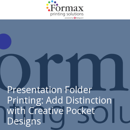
Skip
Skip
to
to
main
footer
866-
content
938-
3757
Formax
Printing
1822
Craig
Road,
St.
Louis,
Presentation Folder
MO
Printing: Add Distinction
63146
Varied
with Creative Pocket
Designs