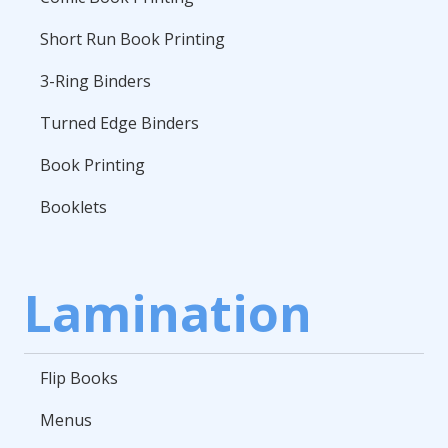
Short Run Book Printing
3-Ring Binders
Turned Edge Binders
Book Printing
Booklets
Lamination
Flip Books
Menus