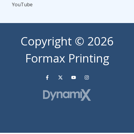
YouTube
Copyright
© 2026
Formax Printing