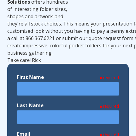
Solutions
offers hundreds
of interesting folder sizes,
shapes and artwork-and
they're all stock choices. This means your presentation f
customized look without you having to pay a penny extr
a call at 866.367.6221 or submit our quote request form 
create impressive, colorful pocket folders for your next
business gathering.
Take care! Rick
First Name
required
Last Name
required
Email
required