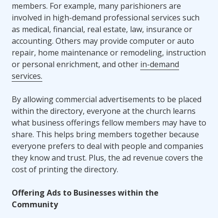
members. For example, many parishioners are
involved in high-demand professional services such
as medical, financial, real estate, law, insurance or
accounting. Others may provide computer or auto
repair, home maintenance or remodeling, instruction
or personal enrichment, and other
in-demand
services.
By allowing commercial advertisements to be placed
within the directory, everyone at the church learns
what business offerings fellow members may have to
share. This helps bring members together because
everyone prefers to deal with people and companies
they know and trust. Plus, the ad revenue covers the
cost of printing the directory.
Offering Ads to Businesses within the
Community