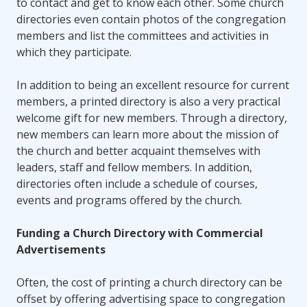
to contact and get to know each other. Some church
directories even contain photos of the congregation
members and list the committees and activities in
which they participate.
In addition to being an excellent resource for current
members, a printed directory is also a very practical
welcome gift for new members. Through a directory,
new members can learn more about the mission of
the church and better acquaint themselves with
leaders, staff and fellow members. In addition,
directories often include a schedule of courses,
events and programs offered by the church.
Funding a Church Directory with Commercial
Advertisements
Often, the cost of printing a church directory can be
offset by offering advertising space to congregation