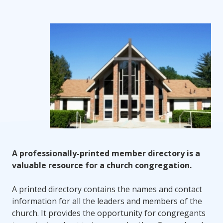
A professionally-printed member directory is a
valuable resource for a church congregation.
A printed directory contains the names and contact
information for all the leaders and members of the
church. It provides the opportunity for congregants