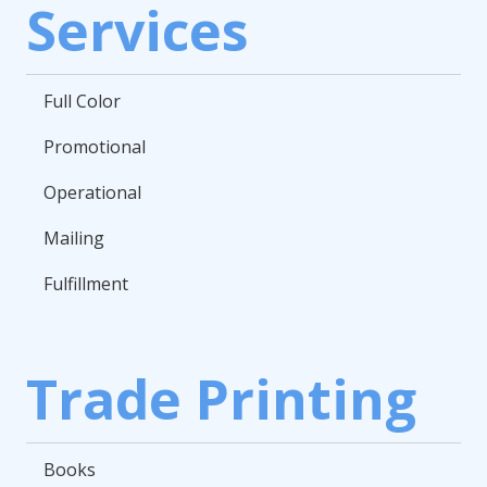
Services
Full Color
Promotional
Operational
Mailing
Fulfillment
Trade Printing
Books