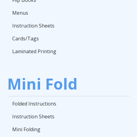
Menus
Instruction Sheets
Cards/Tags
Laminated Printing
Mini Fold
Folded Instructions
Instruction Sheets
Mini Folding