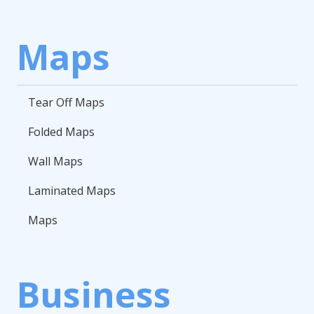
Maps
Tear Off Maps
Folded Maps
Wall Maps
Laminated Maps
Maps
Business