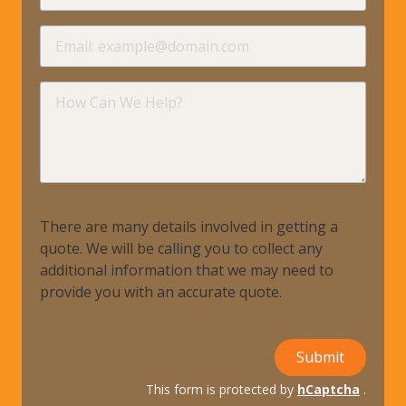
requir
Email
requir
How
Can
We
Help?
There are many details involved in getting a
quote. We will be calling you to collect any
additional information that we may need to
provide you with an accurate quote.
Submit
This form is protected by
hCaptcha
.