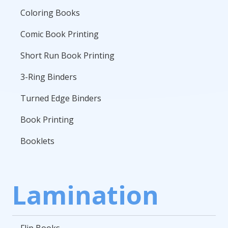
Coloring Books
Comic Book Printing
Short Run Book Printing
3-Ring Binders
Turned Edge Binders
Book Printing
Booklets
Lamination
Flip Books