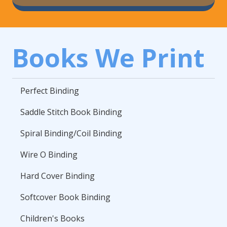
Books We Print
Perfect Binding
Saddle Stitch Book Binding
Spiral Binding/Coil Binding
Wire O Binding
Hard Cover Binding
Softcover Book Binding
Children's Books