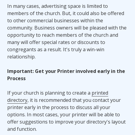
In many cases, advertising space is limited to
members of the church. But, it could also be offered
to other commercial businesses within the
community. Business owners will be pleased with the
opportunity to reach members of the church and
many will offer special rates or discounts to
congregants as a result. It's truly a win-win
relationship.
Important: Get your Printer involved early in the
Process
If your church is planning to create a
printed
directory
, it is recommended that you contact your
printer early in the process to discuss all your
options. In most cases, your printer will be able to
offer suggestions to improve your directory's layout
and function.