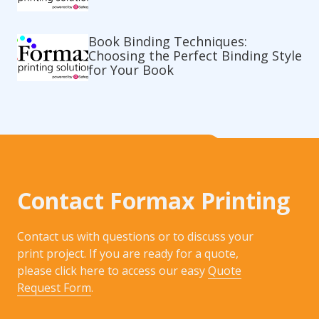
Book Binding Techniques:
Choosing the Perfect Binding Style
for Your Book
Contact Formax Printing
Contact us with questions or to discuss your
print project. If you are ready for a quote,
please click here to access our easy
Quote
Request Form
.