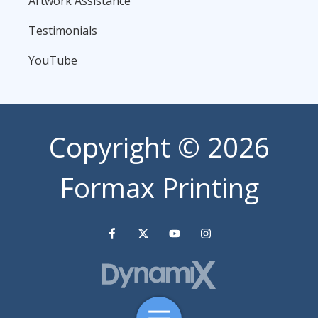
Artwork Assistance
Testimonials
YouTube
Copyright
© 2026
Formax Printing
Toggle