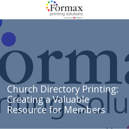
Skip
Skip
to
to
main
footer
866-
content
938-
3757
Formax
Printing
1822
Craig
Road,
St.
Louis,
Church Directory Printing:
MO
Creating a Valuable
63146
Varied
Resource for Members