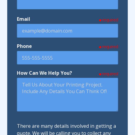
Email
required
Phone
required
How Can We Help You?
required
There are many details involved in getting a
quote. We will be calling you to collect any