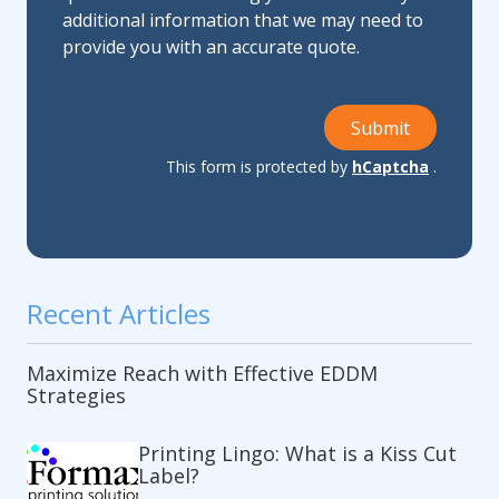
additional information that we may need to
provide you with an accurate quote.
Submit
This form is protected by
hCaptcha
.
Recent Articles
Maximize Reach with Effective EDDM
Strategies
Printing Lingo: What is a Kiss Cut
Label?