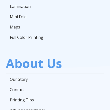
Lamination
Mini Fold
Maps
Full Color Printing
About Us
Our Story
Contact
Printing Tips