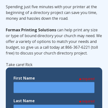
Spending just five minutes with your printer at the
beginning of a directory project can save you time,
money and hassles down the road.
Formax Printing Solutions
can help print any size
or type of bound directory your church may need. We
offer a variety of options to match your needs and
budget, so give us a call today at 866-367-6221 (toll
free) to discuss your church directory project.
Take care! Rick
First Name
required
Last Name
required