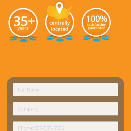
requir
Full
Name
Company
requir
Phone