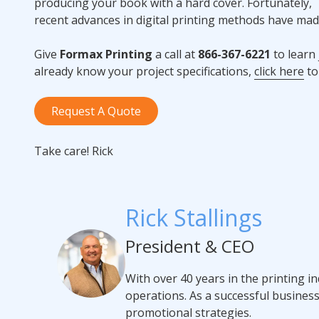
producing your book with a hard cover. Fortunately,
recent advances in digital printing methods have mad
Give
Formax Printing
a call at
866-367-6221
to learn
already know your project specifications,
click here
to
Request A Quote
Take care! Rick
Rick Stallings
President & CEO
With over 40 years in the printing i
operations. As a successful busines
promotional strategies.