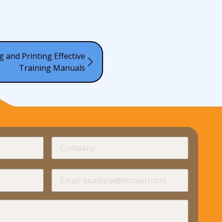
g and Printing Effective
Training Manuals
required
Company
required
required
Email
required