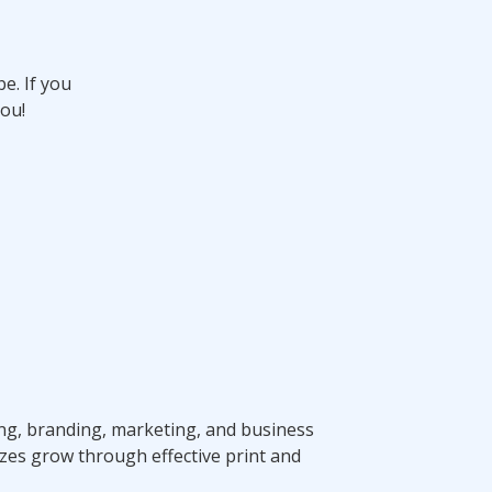
e. If you
ou!
ting, branding, marketing, and business
zes grow through effective print and