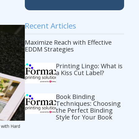
Recent Articles
Maximize Reach with Effective
EDDM Strategies
Printing Lingo: What is
a Kiss Cut Label?
Book Binding
Techniques: Choosing
the Perfect Binding
Style for Your Book
 with Hard