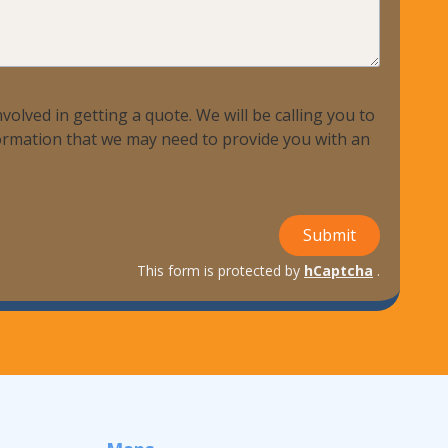
volved in getting a quote. We will be calling you to
nformation that we may need to provide you with an
Submit
This form is protected by
hCaptcha
.