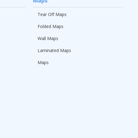
Maps
Tear Off Maps
Folded Maps
Wall Maps
Laminated Maps
Maps