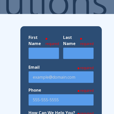
ndustries We Serve
First
Last
Name
Name
required
required
Email
required
Phone
required
How Can We Help You?
required