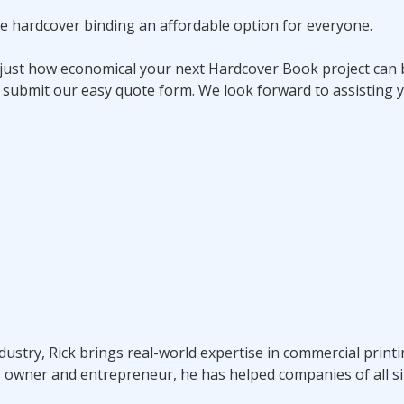
e hardcover binding an affordable option for everyone.
 just how economical your next Hardcover Book project can b
 submit our easy quote form. We look forward to assisting y
ndustry, Rick brings real-world expertise in commercial prin
s owner and entrepreneur, he has helped companies of all si