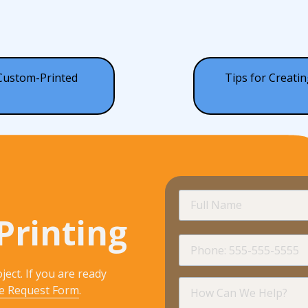
 Custom-Printed
Tips for Creatin
Full
Name
Printing
Phone
ject. If you are ready
How
e Request Form
.
Can