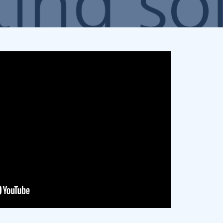
Promotional Products
Fulfillment
I