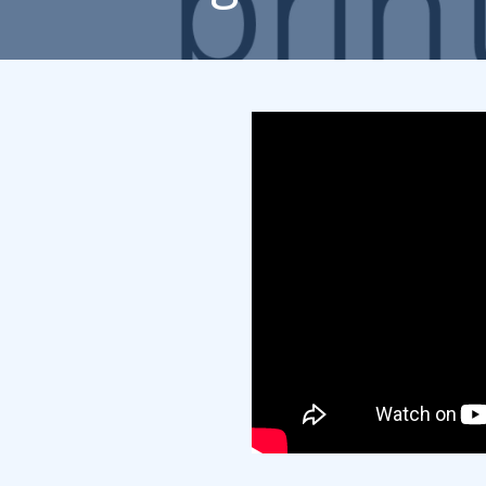
Rack Cards
Mailing
Postcard Campaigns