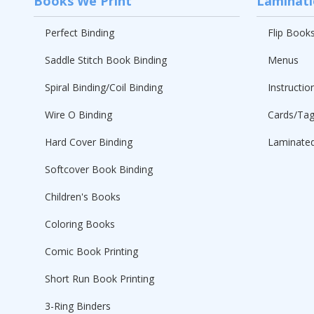
Books We Print
Laminat
Perfect Binding
Flip Book
Saddle Stitch Book Binding
Menus
Spiral Binding/Coil Binding
Instructio
Wire O Binding
Cards/Ta
Hard Cover Binding
Laminated
Softcover Book Binding
Children's Books
Coloring Books
Comic Book Printing
Short Run Book Printing
3-Ring Binders