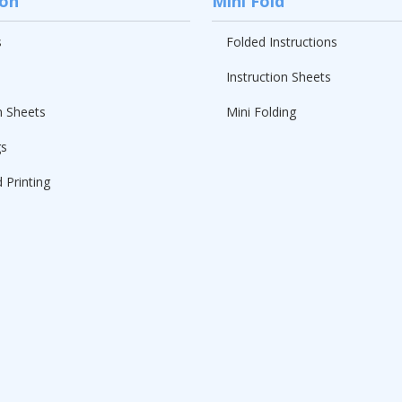
ion
Mini Fold
s
Folded Instructions
Instruction Sheets
n Sheets
Mini Folding
gs
 Printing