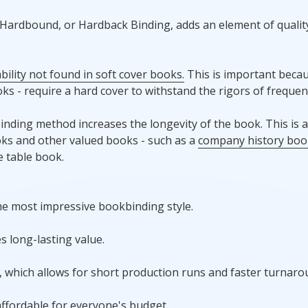
, Hardbound, or Hardback Binding, adds an element of qualit
ility not found in soft cover books.
This is important becau
ks - require a hard cover to withstand the rigors of frequen
binding method increases the longevity of the book. This is a
ooks and other valued books - such as a
company history boo
 table book.
the most impressive bookbinding style.
s long-lasting value.
s, which allows for short production runs and faster turnaro
ffordable for everyone's budget.