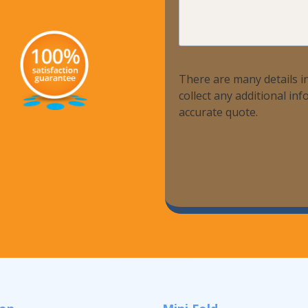
We
Help?
There are many details in
collect any additional i
accurate quote.