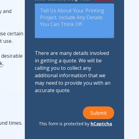
y and
se certain
t use.
There are many details involved
 desirable
in getting a quote. We will be
k
,
calling you to collect any
additional information that we
may need to provide you with an
accurate quote.
Submit
und times.
This form is protected by
hCaptcha
.