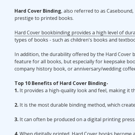
Hard Cover Binding
, also referred to as Casebound
prestige to printed books.
Hard Cover bookbinding provides a high level of durab
types of books - such as children's books and textboo
In addition, the durability offered by the Hard Cover 
feature for all books, but especially for keepsake b
company history book, or anniversary/wedding coffee
Top 10 Benefits of Hard Cover Binding-
1.
It provides a high-quality look and feel, making it 
2.
It is the most durable binding method, which create
3.
It can often be produced on a digital printing pres
4.
When digitally printed, Hard Cover books become a