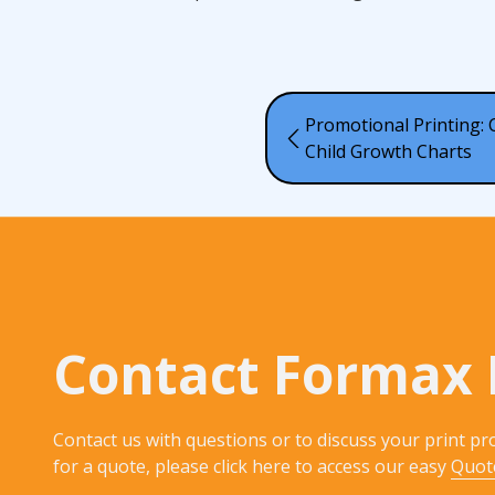
Promotional Printing:
Child Growth Charts
Contact Formax 
Contact us with questions or to discuss your print pro
for a quote, please click here to access our easy
Quot