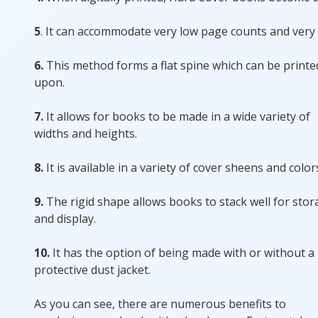
5
. It can accommodate very low page counts and very
6.
This method forms a flat spine which can be printe
upon.
7.
It allows for books to be made in a wide variety of
widths and heights.
8.
It is available in a variety of cover sheens and color
9.
The rigid shape allows books to stack well for sto
and display.
10.
It has the option of being made with or without a
protective dust jacket.
As you can see, there are numerous benefits to