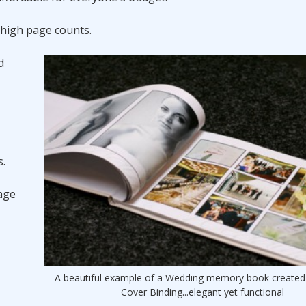
 high page counts.
d
s.
rage
A beautiful example of a Wedding memory book created
Cover Binding...elegant yet functional