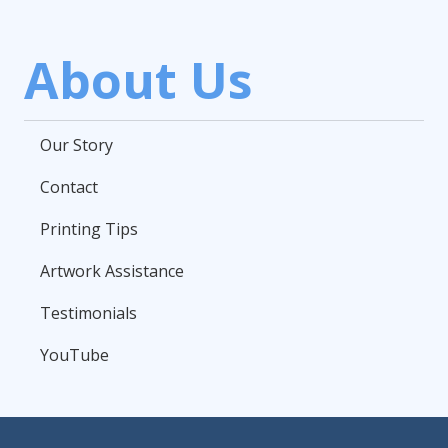
About Us
Our Story
Contact
Printing Tips
Artwork Assistance
Testimonials
YouTube