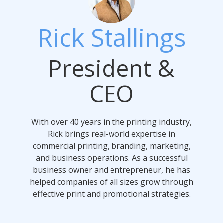
Rick Stallings
President &
CEO
With over 40 years in the printing industry,
Rick brings real-world expertise in
commercial printing, branding, marketing,
and business operations. As a successful
business owner and entrepreneur, he has
helped companies of all sizes grow through
effective print and promotional strategies.