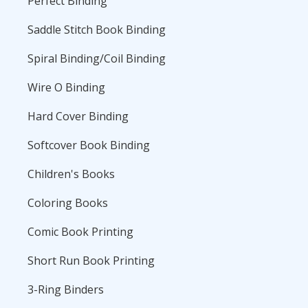
Perfect Binding
Saddle Stitch Book Binding
Spiral Binding/Coil Binding
Wire O Binding
Hard Cover Binding
Softcover Book Binding
Children's Books
Coloring Books
Comic Book Printing
Short Run Book Printing
3-Ring Binders