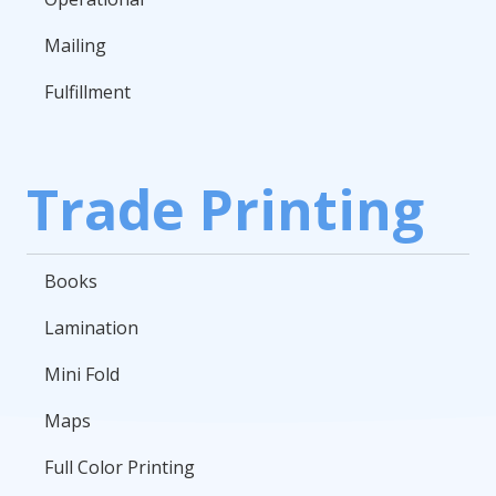
Mailing
Fulfillment
Trade Printing
Books
Lamination
Mini Fold
Maps
Full Color Printing