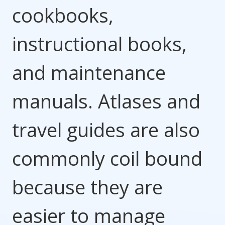
cookbooks,
instructional books,
and maintenance
manuals. Atlases and
travel guides are also
commonly coil bound
because they are
easier to manage