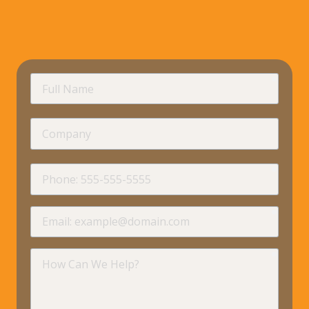
requir
Full
Name
Company
requir
Phone
requir
Email
requir
How
Can
We
Help?