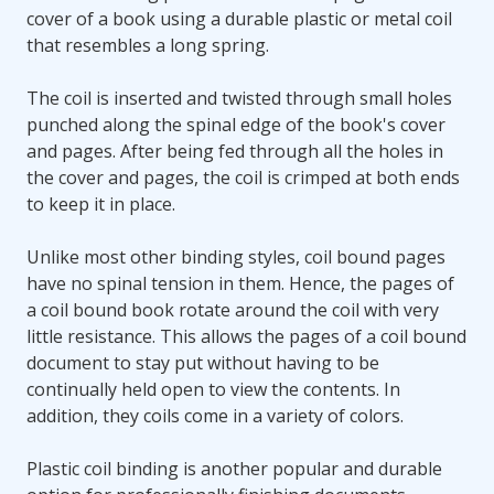
cover of a book using a durable plastic or metal coil
that resembles a long spring.
The coil is inserted and twisted through small holes
punched along the spinal edge of the book's cover
and pages. After being fed through all the holes in
the cover and pages, the coil is crimped at both ends
to keep it in place.
Unlike most other binding styles, coil bound pages
have no spinal tension in them. Hence, the pages of
a coil bound book rotate around the coil with very
little resistance. This allows the pages of a coil bound
document to stay put without having to be
continually held open to view the contents. In
addition, they coils come in a variety of colors.
Plastic coil binding is another popular and durable