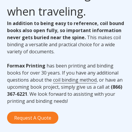
when traveling.
In addition to being easy to reference, coil bound
books also open fully, so important information
never gets buried near the spine.
This makes coil
binding a versatile and practical choice for a wide
variety of documents.
Formax Printing
has been printing and binding
books for over 30 years. If you have any additional
questions about the
coil binding method
, or have an
upcoming book project, simply give us a call at
(866)
367-6221
. We look forward to assisting with your
printing and binding needs!
Request A Quote