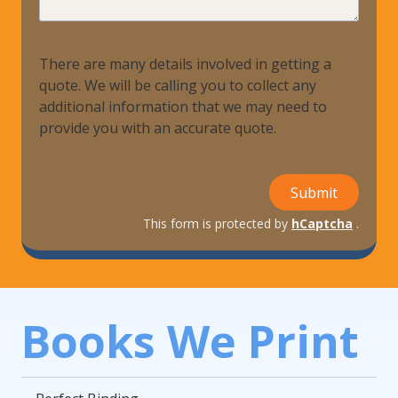
There are many details involved in getting a
quote. We will be calling you to collect any
additional information that we may need to
provide you with an accurate quote.
Submit
This form is protected by
hCaptcha
.
Books We Print