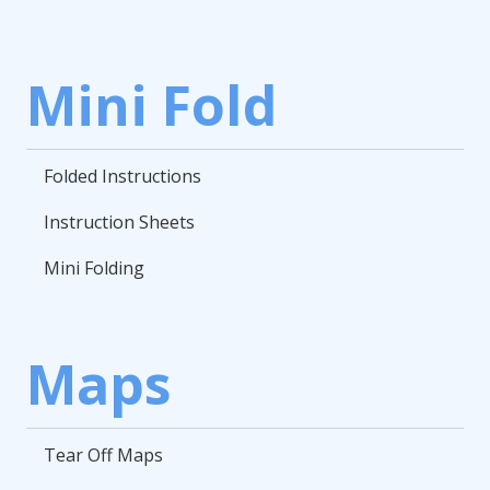
Mini Fold
Folded Instructions
Instruction Sheets
Mini Folding
Maps
Tear Off Maps