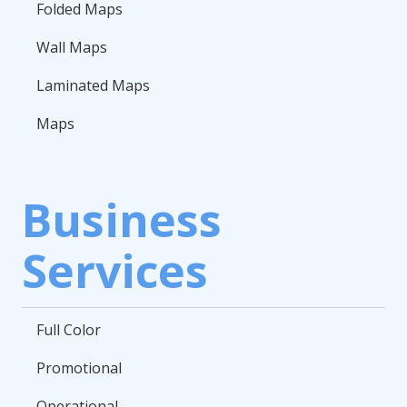
Folded Maps
Wall Maps
Laminated Maps
Maps
Business
Services
Full Color
Promotional
Operational