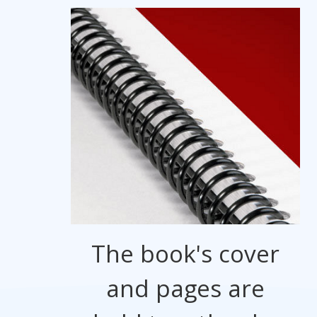
The book's cover
and pages are