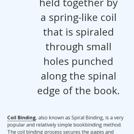
held together by
a spring-like coil
that is spiraled
through small
holes punched
along the spinal
edge of the book.
Coil Binding
, also known as Spiral Binding, is a very
popular and relatively simple bookbinding method.
The coil binding process secures the pages and