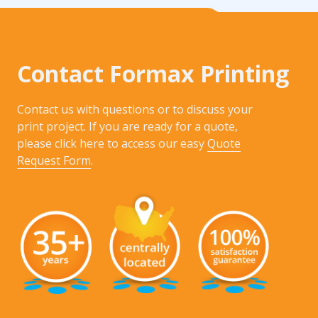
Contact Formax Printing
Contact us with questions or to discuss your
print project. If you are ready for a quote,
please click here to access our easy
Quote
Request Form
.