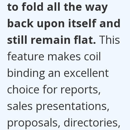
to fold all the way
back upon itself and
still remain flat.
This
feature makes coil
binding an excellent
choice for reports,
sales presentations,
proposals, directories,