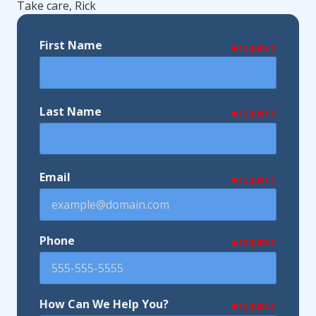
Take care, Rick
First Name
required
Last Name
required
Email
required
Phone
required
How Can We Help You?
required