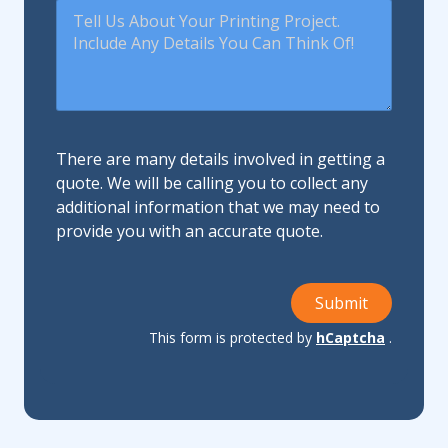
There are many details involved in getting a
quote. We will be calling you to collect any
additional information that we may need to
provide you with an accurate quote.
Submit
This form is protected by
hCaptcha
.