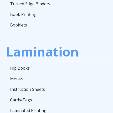
Turned Edge Binders
Book Printing
Booklets
Lamination
Flip Books
Menus
Instruction Sheets
Cards/Tags
Laminated Printing