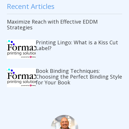
Recent Articles
Maximize Reach with Effective EDDM
Strategies
Printing Lingo: What is a Kiss Cut
Label?
Book Binding Techniques:
Choosing the Perfect Binding Style
for Your Book