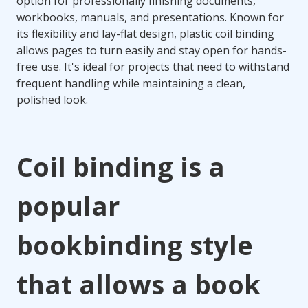
option for professionally finishing documents,
workbooks, manuals, and presentations. Known for
its flexibility and lay-flat design, plastic coil binding
allows pages to turn easily and stay open for hands-
free use. It's ideal for projects that need to withstand
frequent handling while maintaining a clean,
polished look.
Coil binding is a
popular
bookbinding style
that allows a book