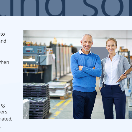
Promotional Products
Fulfillment
I
 to
and
 when
ing
ers,
mated,
.