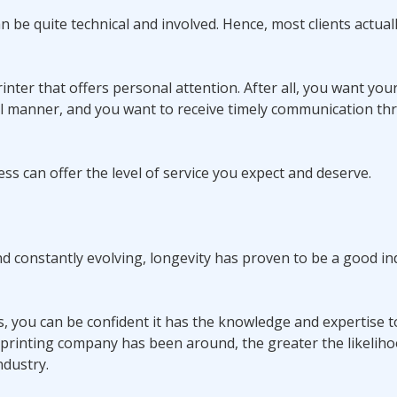
 be quite technical and involved. Hence, most clients actual
inter that offers personal attention. After all, you want you
l manner, and you want to receive timely communication t
ess can offer the level of service you expect and deserve.
nd constantly evolving, longevity has proven to be a good in
es, you can be confident it has the knowledge and expertise
a printing company has been around, the greater the likelih
ndustry.