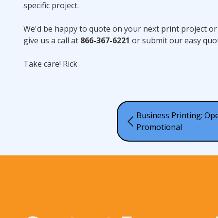
specific project.
We'd be happy to quote on your next print project or
give us a call at
866-367-6221
or
submit our easy quo
Take care! Rick
Business Printing: Ope
Promotional