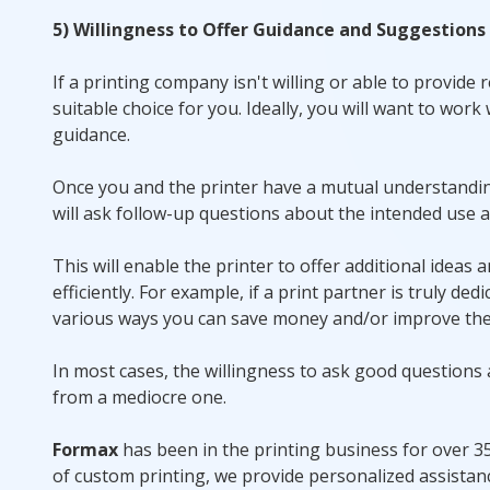
5) Willingness to Offer Guidance and Suggestions
If a printing company isn't willing or able to provide
suitable choice for you. Ideally, you will want to work
guidance.
Once you and the printer have a mutual understanding 
will ask follow-up questions about the intended use a
This will enable the printer to offer additional ideas
efficiently. For example, if a print partner is truly 
various ways you can save money and/or improve the 
In most cases, the willingness to ask good questions
from a mediocre one.
Formax
has been in the printing business for over 35 
of custom printing, we provide personalized assistan