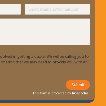
required
required
Email
required
volved in getting a quote. We will be calling you to
nformation that we may need to provide you with an
Submit
This form is protected by
hCaptcha
.