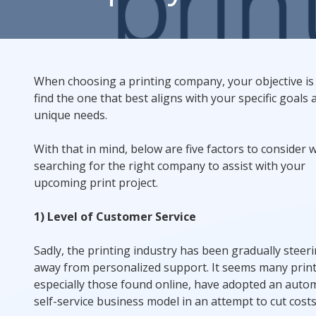
Rack Cards
Mailing
When choosing a printing company, your objective is
find the one that best aligns with your specific goals 
Postcard Campaigns
unique needs.
With that in mind, below are five factors to consider
searching for the right company to assist with your
upcoming print project.
1) Level of Customer Service
Sadly, the printing industry has been gradually steer
away from personalized support. It seems many print
especially those found online, have adopted an auto
self-service business model in an attempt to cut costs