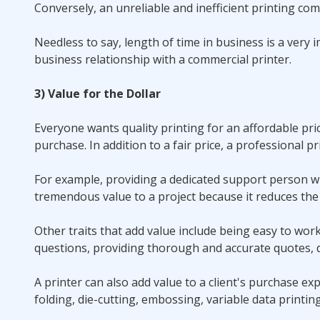
Conversely, an unreliable and inefficient printing co
Needless to say, length of time in business is a ver
business relationship with a commercial printer.
3) Value for the Dollar
Everyone wants quality printing for an affordable pri
purchase. In addition to a fair price, a professional pr
For example, providing a dedicated support person w
tremendous value to a project because it reduces the 
Other traits that add value include being easy to work 
questions, providing thorough and accurate quotes, d
A printer can also add value to a client's purchase exp
folding, die-cutting, embossing, variable data printin