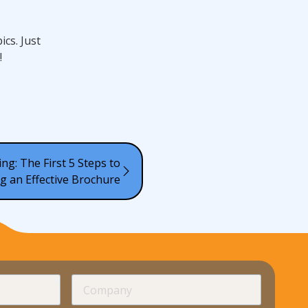
cs. Just
!
ng: The First 5 Steps to
g an Effective Brochure
required
Company