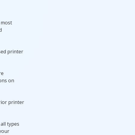
e most
d
sed printer
re
ions on
ior printer
all types
 your