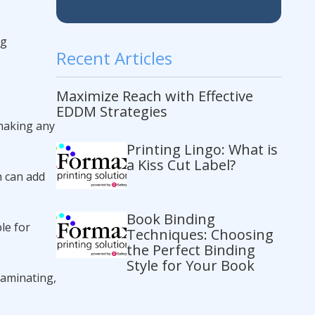
ng
Recent Articles
Maximize Reach with Effective
EDDM Strategies
 making any
Printing Lingo: What is
a Kiss Cut Label?
h can add
Book Binding
le for
Techniques: Choosing
the Perfect Binding
Style for Your Book
 laminating,