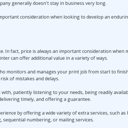
mpany generally doesn't stay in business very long.
y important consideration when looking to develop an enduri
ce. In fact, price is always an important consideration when
inter can offer additional value in a variety of ways.
ho monitors and manages your print job from start to finis
risk of mistakes and delays.
with, patiently listening to your needs, being readily availab
elivering timely, and offering a guarantee.
erience by offering a wide variety of extra services, such as
g, sequential numbering, or mailing services.