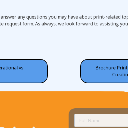
 answer any questions you may have about print-related topi
te request form.
As always, we look forward to assisting you
rational vs
Brochure Printi
Creatin
Full
Name