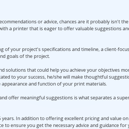
 recommendations or advice, chances are it probably isn't th
 with a printer that is eager to offer valuable suggestions an
of your project's specifications and timeline, a client-focu
nd goals of the project.
 and solutions that could help you achieve your objectives mo
dedicated to your success, he/she will make thoughtful suggest
appearance and function of your print materials.
 and offer meaningful suggestions is what separates a super
years. In addition to offering excellent pricing and value on 
ce to ensure you get the necessary advice and guidance for