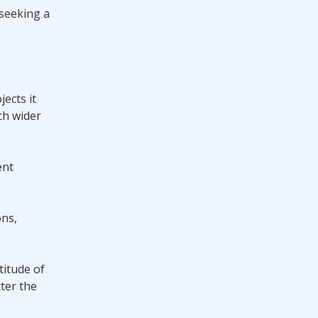
 seeking a
ects it
ch wider
ent
ons,
titude of
ter the