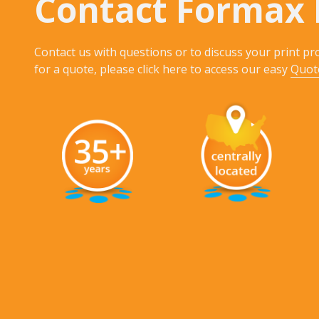
Contact Formax 
Contact us with questions or to discuss your print pro
for a quote, please click here to access our easy
Quot