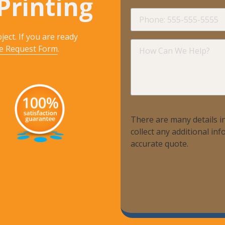
Printing
Phone
ject. If you are ready
How
e Request Form
.
Can
We
Help?
There are many details in
collect any additional i
accurate quote.