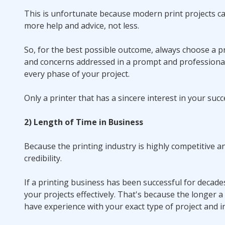
This is unfortunate because modern print projects can
more help and advice, not less.
So, for the best possible outcome, always choose a pr
and concerns addressed in a prompt and professiona
every phase of your project.
Only a printer that has a sincere interest in your succ
2) Length of Time in Business
Because the printing industry is highly competitive a
credibility.
If a printing business has been successful for decad
your projects effectively. That's because the longer 
have experience with your exact type of project and i