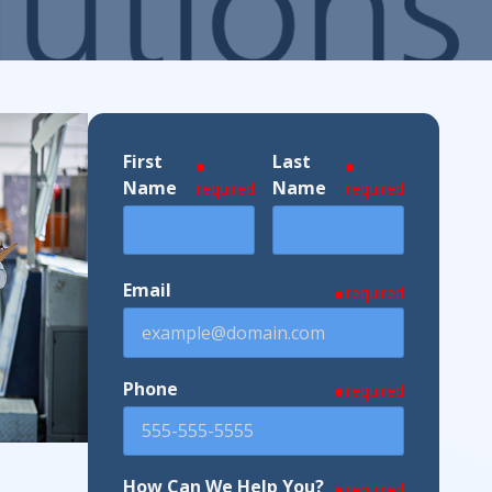
ndustries We Serve
First
Last
Name
Name
required
required
Email
required
Phone
required
How Can We Help You?
required