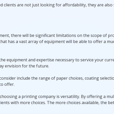
lients are not just looking for affordability, they are also
t, there will be significant limitations on the scope of proj
hat has a vast array of equipment will be able to offer a mu
s the equipment and expertise necessary to service your curr
y envision for the future.
consider include the range of paper choices, coating selecti
o offer.
 choosing a printing company is versatility. By offering a mul
ients with more choices. The more choices available, the bet