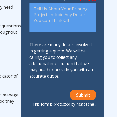
ly need
r questions
hroughout
There are many details involved
in getting a quote. We will be
calling you to collect any
additional information that we
may need to provide you with an
dicator of
accurate quote.
 to manage
Submit
ood they
This form is protected by
hCaptcha
.