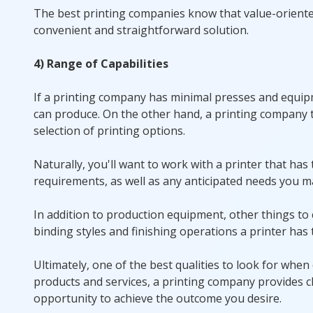
The best printing companies know that value-oriented c
convenient and straightforward solution.
4) Range of Capabilities
If a printing company has minimal presses and equipmen
can produce. On the other hand, a printing company t
selection of printing options.
Naturally, you'll want to work with a printer that ha
requirements, as well as any anticipated needs you ma
In addition to production equipment, other things to 
binding styles and finishing operations a printer has t
Ultimately, one of the best qualities to look for when
products and services, a printing company provides cl
opportunity to achieve the outcome you desire.