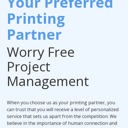
Your Preferred
Printing
Partner
Worry Free
Project
Management
When you choose us as your printing partner, you
can trust that you will receive a level of personalized
service that sets us apart from the competition. We
believe in the importance of human connection and