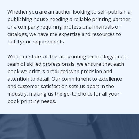
Whether you are an author looking to self-publish, a
publishing house needing a reliable printing partner,
or a company requiring professional manuals or
catalogs, we have the expertise and resources to
fulfill your requirements.
With our state-of-the-art printing technology and a
team of skilled professionals, we ensure that each
book we print is produced with precision and
attention to detail. Our commitment to excellence
and customer satisfaction sets us apart in the
industry, making us the go-to choice for all your
book printing needs.