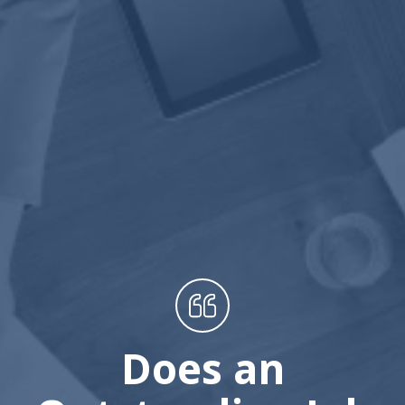
Does an