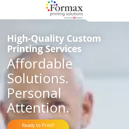
Skip
Skip
to
to
main
footer
866-
content
938-
High-Quality Custom
3757
Formax
Printing Services
Printing
1822
Affordable
Craig
Road,
Solutions.
St.
Louis,
Personal
MO
63146
Attention.
Varied
Ready to Print?