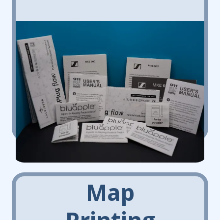
Map
Printing