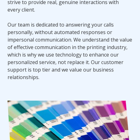
strive to provide real, genuine interactions with
every client.
Our team is dedicated to answering your calls
personally, without automated responses or
impersonal communication. We understand the value
of effective communication in the printing industry,
which is why we use technology to enhance our
personalized service, not replace it. Our customer
support is top tier and we value our business
relationships.