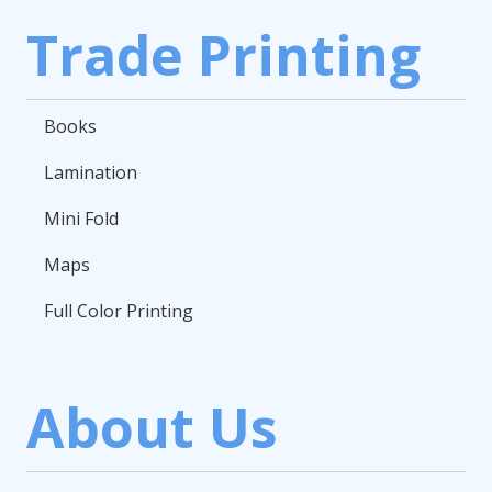
Trade Printing
Books
Lamination
Mini Fold
Maps
Full Color Printing
About Us