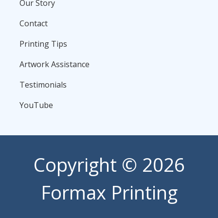
Our Story
Contact
Printing Tips
Artwork Assistance
Testimonials
YouTube
Copyright
© 2026
Formax Printing