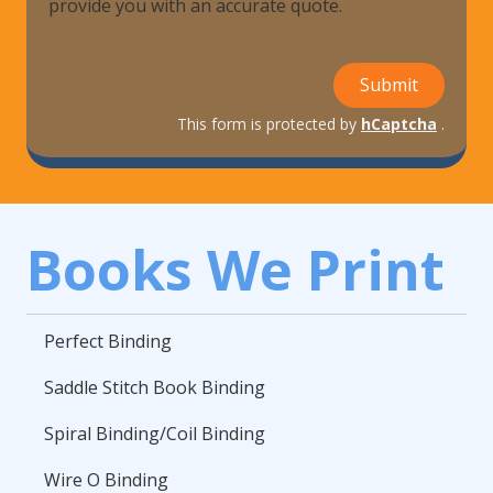
provide you with an accurate quote.
Submit
This form is protected by
hCaptcha
.
Books We Print
Perfect Binding
Saddle Stitch Book Binding
Spiral Binding/Coil Binding
Wire O Binding