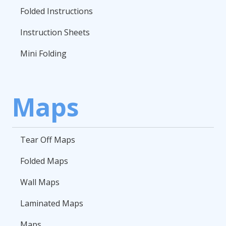
Folded Instructions
Instruction Sheets
Mini Folding
Maps
Tear Off Maps
Folded Maps
Wall Maps
Laminated Maps
Maps