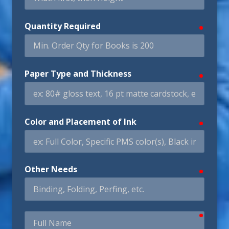
Quantity Required
require
Paper Type and Thickness
require
Color and Placement of Ink
require
Other Needs
require
require
Full
Name