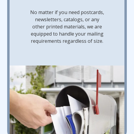
No matter if you need postcards,
newsletters, catalogs, or any
other printed materials, we are
equipped to handle your mailing
requirements regardless of size.