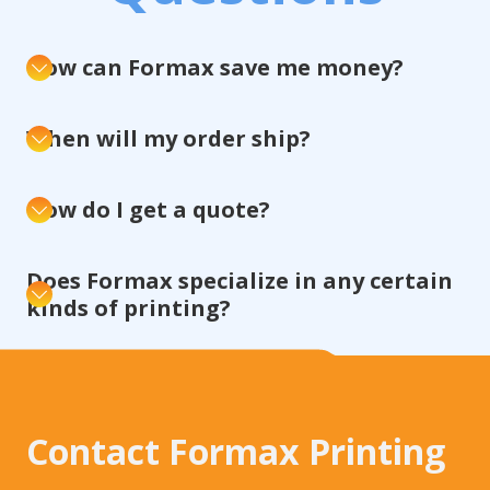
How can Formax save me money?
When will my order ship?
How do I get a quote?
Does Formax specialize in any certain
kinds of printing?
Contact Formax Printing