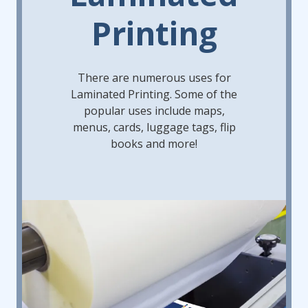
Printing
There are numerous uses for
Laminated Printing. Some of the
popular uses include maps,
menus, cards, luggage tags, flip
books and more!