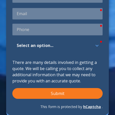
require
Email
require
Phone
require
How
Did
You
Hear
There are many details involved in getting a
About
quote. We will be calling you to collect any
Us?
additional information that we may need to
provide you with an accurate quote.
Submit
This form is protected by
hCaptcha
.