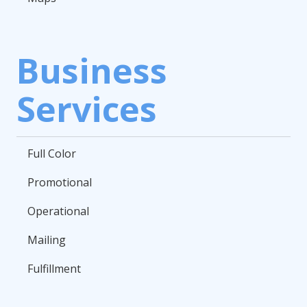
Business
Services
Full Color
Promotional
Operational
Mailing
Fulfillment