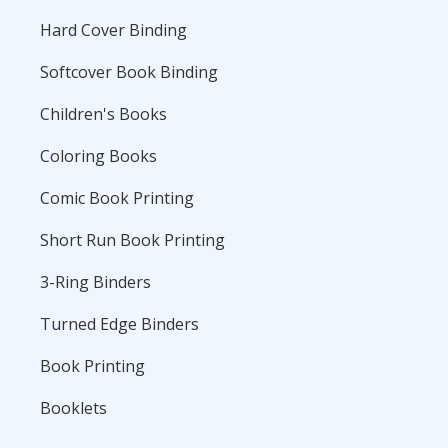
Hard Cover Binding
Softcover Book Binding
Children's Books
Coloring Books
Comic Book Printing
Short Run Book Printing
3-Ring Binders
Turned Edge Binders
Book Printing
Booklets