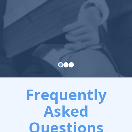
Frequently
Asked
Questions