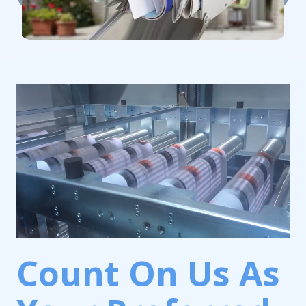
Count On Us As