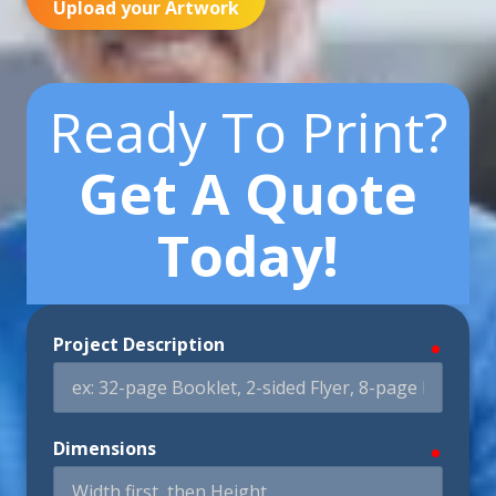
Upload your Artwork
Ready To Print?
Get A Quote
Today!
Project Description
require
Dimensions
require