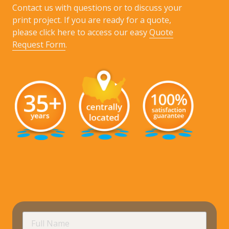
Contact us with questions or to discuss your
print project. If you are ready for a quote,
please click here to access our easy
Quote
Request Form
.
requir
Full