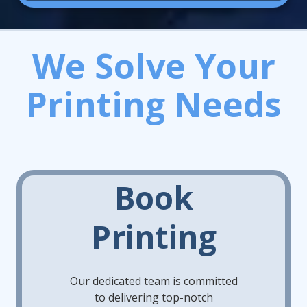
We Solve Your
Printing Needs
Book
Printing
Our dedicated team is committed
to delivering top-notch