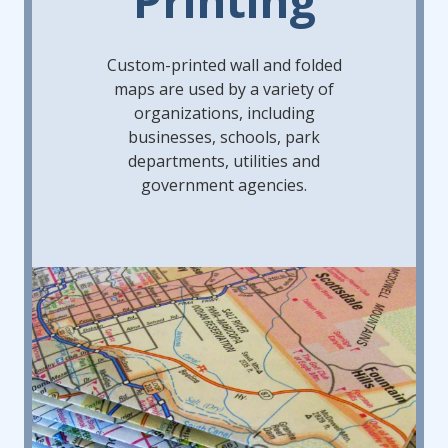
Custom-printed wall and folded
maps are used by a variety of
organizations, including
businesses, schools, park
departments, utilities and
government agencies.