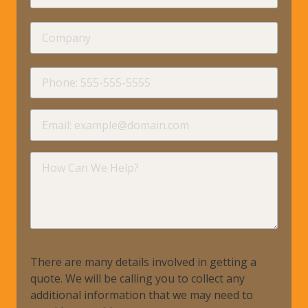
Name
Company
requir
Phone
requir
Email
requir
How
Can
We
Help?
There are many details involved in getting a
quote. We will be calling you to collect any
additional information that we may need to