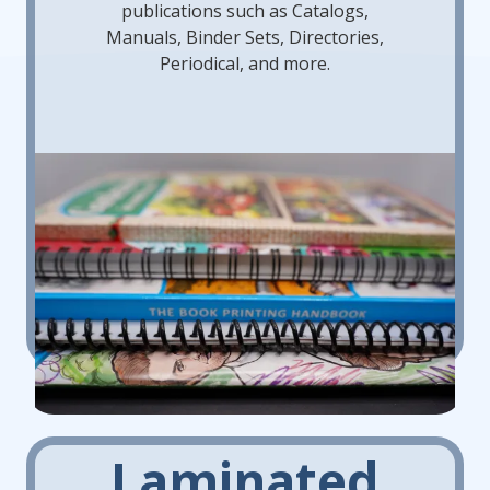
publications such as Catalogs,
Manuals, Binder Sets, Directories,
Periodical, and more.
Laminated