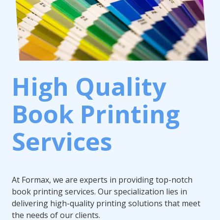
High Quality
Book Printing
Services
At Formax, we are experts in providing top-notch
book printing services. Our specialization lies in
delivering high-quality printing solutions that meet
the needs of our clients.