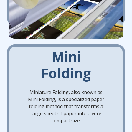
Mini
Folding
Miniature Folding, also known as
Mini Folding, is a specialized paper
folding method that transforms a
large sheet of paper into a very
compact size.