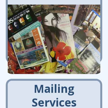
Mailing
Services