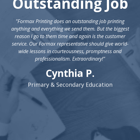
Outstanding Job
"Formax Printing does an outstanding job printing
anything and everything we send them. But the biggest
reason I go to them time and again is the customer
service. Our Formax representative should give world-
wide lessons in courteousness, promptness and
professionalism. Extraordinary!"
Cynthia P.
Primary & Secondary Education