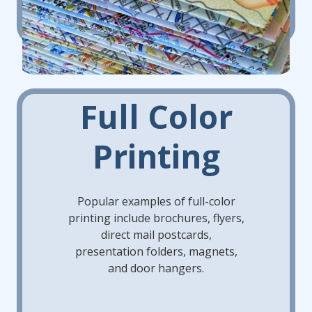
Full Color
Printing
Popular examples of full-color
printing include brochures, flyers,
direct mail postcards,
presentation folders, magnets,
and door hangers.