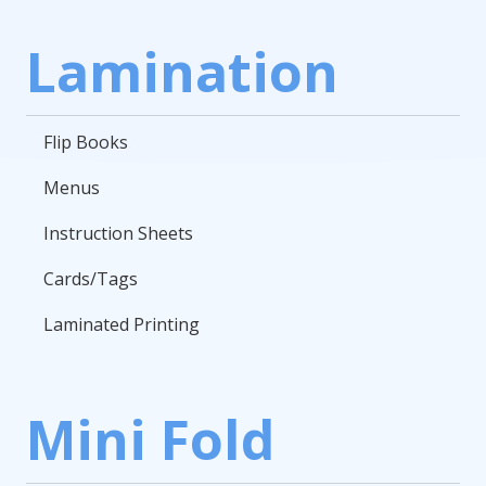
Lamination
Flip Books
Menus
Instruction Sheets
Cards/Tags
Laminated Printing
Mini Fold